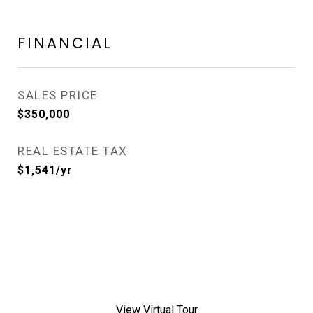
FINANCIAL
SALES PRICE
$350,000
REAL ESTATE TAX
$1,541/yr
View Virtual Tour