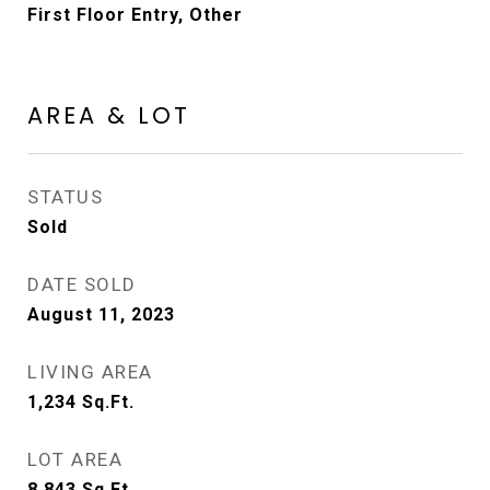
First Floor Entry, Other
AREA & LOT
STATUS
Sold
DATE SOLD
August 11, 2023
LIVING AREA
1,234
Sq.Ft.
LOT AREA
8,843
Sq.Ft.