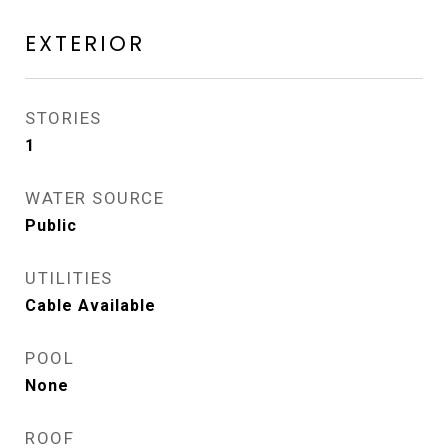
EXTERIOR
STORIES
1
WATER SOURCE
Public
UTILITIES
Cable Available
POOL
None
ROOF