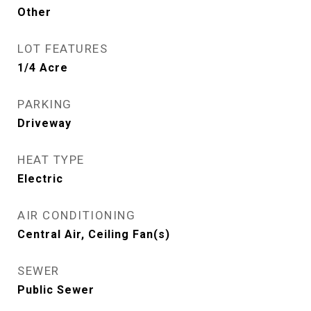
Other
LOT FEATURES
1/4 Acre
PARKING
Driveway
HEAT TYPE
Electric
AIR CONDITIONING
Central Air, Ceiling Fan(s)
SEWER
Public Sewer