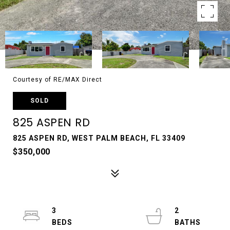
Courtesy of RE/MAX Direct
SOLD
825 ASPEN RD
825 ASPEN RD, WEST PALM BEACH, FL 33409
$350,000
3
2