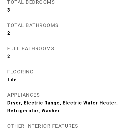
TOTAL BEDROOMS
3
TOTAL BATHROOMS
2
FULL BATHROOMS
2
FLOORING
Tile
APPLIANCES
Dryer, Electric Range, Electric Water Heater,
Refrigerator, Washer
OTHER INTERIOR FEATURES