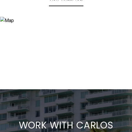
WORK WITH CARLOS