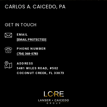
CARLOS A. CAICEDO, PA
GET IN TOUCH
EMAIL
[EMAIL PROTECTED]
PHONE NUMBER
(754) 368-0783
ADDRESS
5481 WILES ROAD, #502
COCONUT CREEK, FL 33073