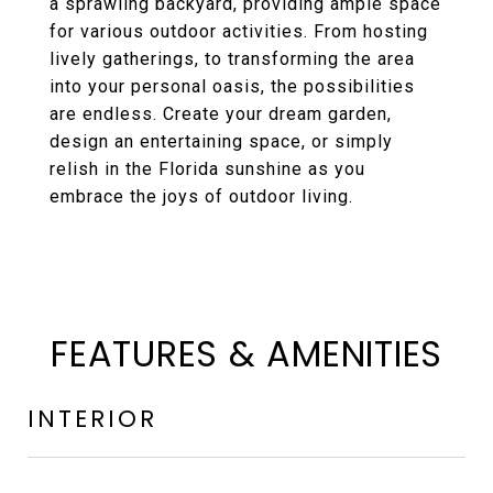
a sprawling backyard, providing ample space
for various outdoor activities. From hosting
lively gatherings, to transforming the area
into your personal oasis, the possibilities
are endless. Create your dream garden,
design an entertaining space, or simply
relish in the Florida sunshine as you
embrace the joys of outdoor living.
FEATURES & AMENITIES
INTERIOR