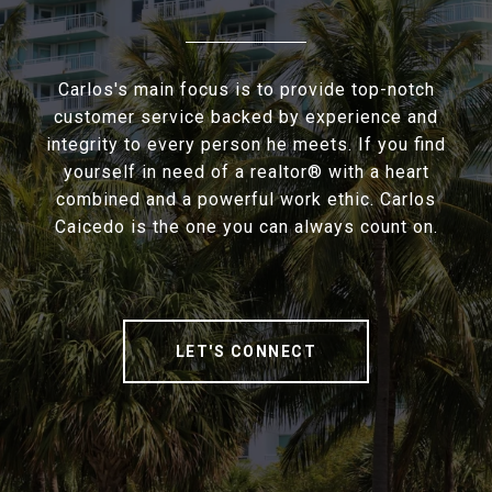
Carlos's main focus is to provide top-notch
customer service backed by experience and
integrity to every person he meets. If you find
yourself in need of a realtor® with a heart
combined and a powerful work ethic. Carlos
Caicedo is the one you can always count on.
LET'S CONNECT