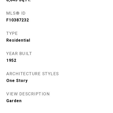
MLS® ID
F10387232
TYPE
Residential
YEAR BUILT
1952
ARCHITECTURE STYLES
One Story
VIEW DESCRIPTION
Garden