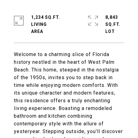
1,234 SQ.FT.
8,843
LIVING
SQ.FT.
Welcome to a charming slice of Florida
history nestled in the heart of West Palm
Beach. This home, steeped in the nostalgia
of the 1950s, invites you to step back in
time while enjoying modern comforts. With
its unique character and modern features,
this residence offers a truly enchanting
living experience. Boasting a remodeled
bathroom and kitchen combining
contemporary style with the allure of
yesteryear. Stepping outside, you'll discover