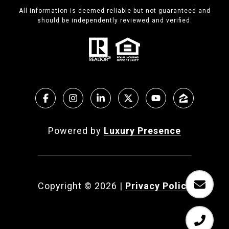
All information is deemed reliable but not guaranteed and
should be independently reviewed and verified.
Powered by
Luxury Presence
Copyright ©
2026
|
Privacy Policy