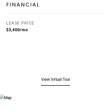
FINANCIAL
LEASE PRICE
$3,400/mo
View Virtual Tour