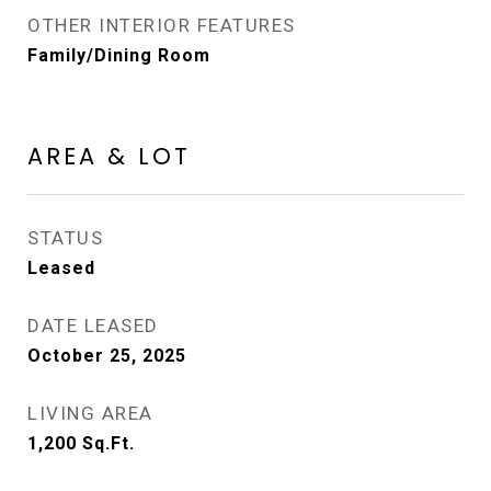
OTHER INTERIOR FEATURES
Family/Dining Room
AREA & LOT
STATUS
Leased
DATE LEASED
October 25, 2025
LIVING AREA
1,200
Sq.Ft.