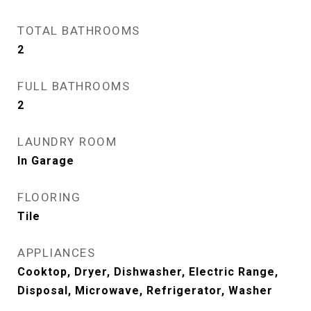
TOTAL BATHROOMS
2
FULL BATHROOMS
2
LAUNDRY ROOM
In Garage
FLOORING
Tile
APPLIANCES
Cooktop, Dryer, Dishwasher, Electric Range,
Disposal, Microwave, Refrigerator, Washer