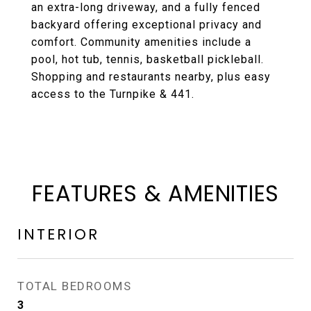
an extra-long driveway, and a fully fenced
backyard offering exceptional privacy and
comfort. Community amenities include a
pool, hot tub, tennis, basketball pickleball.
Shopping and restaurants nearby, plus easy
access to the Turnpike & 441.
FEATURES & AMENITIES
INTERIOR
TOTAL BEDROOMS
3