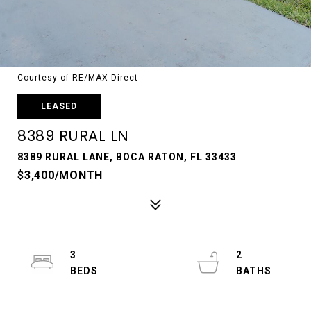
Courtesy of RE/MAX Direct
LEASED
8389 RURAL LN
8389 RURAL LANE, BOCA RATON, FL 33433
$3,400/MONTH
3
2