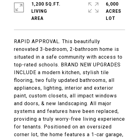
1,200 SQ.FT.
6,000
LIVING
ACRES
RAPID APPROVAL. This beautifully
renovated 3-bedroom, 2-bathroom home is
situated in a safe community with access to
top-rated schools. BRAND NEW UPGRADES
INCLUDE a modern kitchen, stylish tile
flooring, two fully updated bathrooms, all
appliances, lighting, interior and exterior
paint, custom closets, all impact windows
and doors, & new landscaping. All major
systems and features have been replaced,
providing a truly worry-free living experience
for tenants. Positioned on an oversized
corner lot, the home features a 1-car garage,