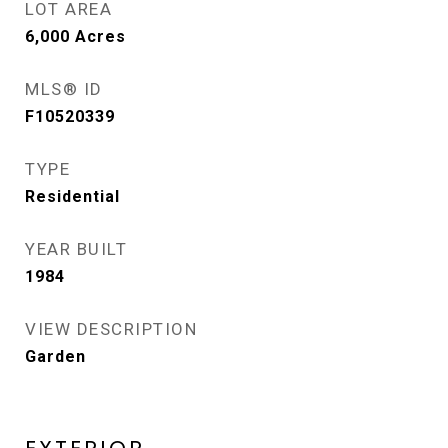
LOT AREA
6,000
Acres
MLS® ID
F10520339
TYPE
Residential
YEAR BUILT
1984
VIEW DESCRIPTION
Garden