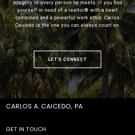
integrity to every person he meets. If you find
yourself in need of a realtor® with a heart
combined and a powerful work ethic. Carlos
Caicedo is the one you can always count on.
LET'S CONNECT
CARLOS A. CAICEDO, PA
GET IN TOUCH