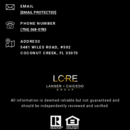
EMAIL
[EMAIL PROTECTED]
PHONE NUMBER
(754) 368-0783
ADDRESS
5481 WILES ROAD, #502
COCONUT CREEK, FL 33073
All information is deemed reliable but not guaranteed and
should be independently reviewed and verified.