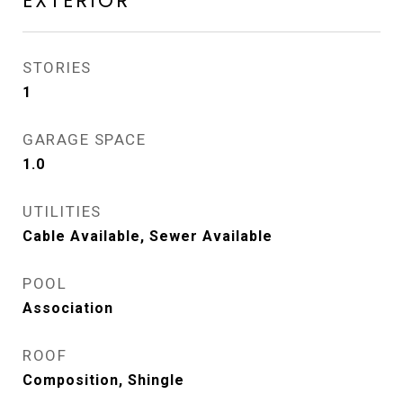
EXTERIOR
STORIES
1
GARAGE SPACE
1.0
UTILITIES
Cable Available, Sewer Available
POOL
Association
ROOF
Composition, Shingle