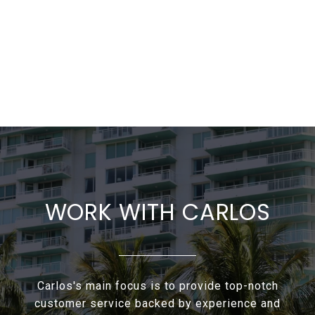
WORK WITH CARLOS
Carlos's main focus is to provide top-notch
customer service backed by experience and