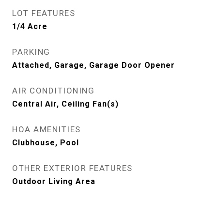
LOT FEATURES
1/4 Acre
PARKING
Attached, Garage, Garage Door Opener
AIR CONDITIONING
Central Air, Ceiling Fan(s)
HOA AMENITIES
Clubhouse, Pool
OTHER EXTERIOR FEATURES
Outdoor Living Area