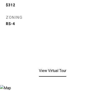
$312
ZONING
RS-4
View Virtual Tour