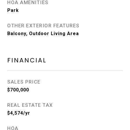
HOA AMENITIES
Park
OTHER EXTERIOR FEATURES
Balcony, Outdoor Living Area
FINANCIAL
SALES PRICE
$700,000
REAL ESTATE TAX
$4,574/yr
HOA