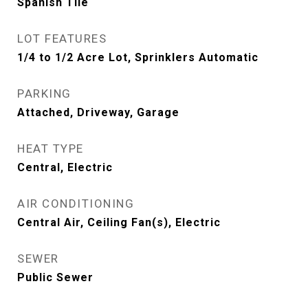
Spanish Tile
LOT FEATURES
1/4 to 1/2 Acre Lot, Sprinklers Automatic
PARKING
Attached, Driveway, Garage
HEAT TYPE
Central, Electric
AIR CONDITIONING
Central Air, Ceiling Fan(s), Electric
SEWER
Public Sewer