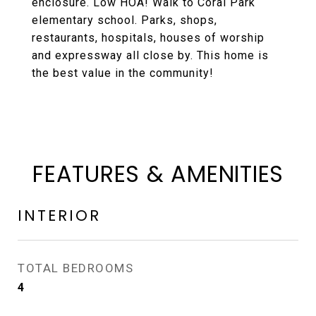
enclosure. Low HOA! Walk to Coral Park
elementary school. Parks, shops,
restaurants, hospitals, houses of worship
and expressway all close by. This home is
the best value in the community!
FEATURES & AMENITIES
INTERIOR
TOTAL BEDROOMS
4