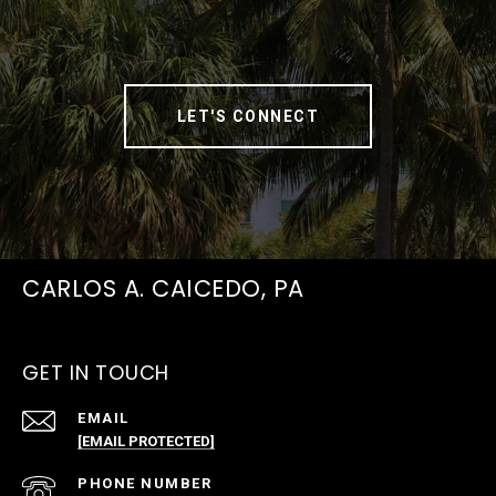
LET'S CONNECT
CARLOS A. CAICEDO, PA
GET IN TOUCH
EMAIL
[EMAIL PROTECTED]
PHONE NUMBER