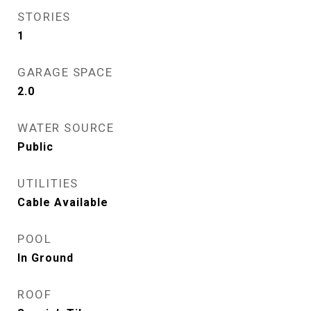
STORIES
1
GARAGE SPACE
2.0
WATER SOURCE
Public
UTILITIES
Cable Available
POOL
In Ground
ROOF