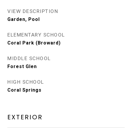
VIEW DESCRIPTION
Garden, Pool
ELEMENTARY SCHOOL
Coral Park (Broward)
MIDDLE SCHOOL
Forest Glen
HIGH SCHOOL
Coral Springs
EXTERIOR