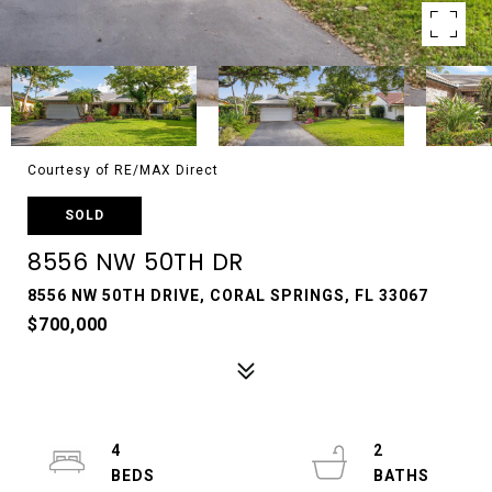
Courtesy of RE/MAX Direct
SOLD
8556 NW 50TH DR
8556 NW 50TH DRIVE, CORAL SPRINGS, FL 33067
$700,000
4
2