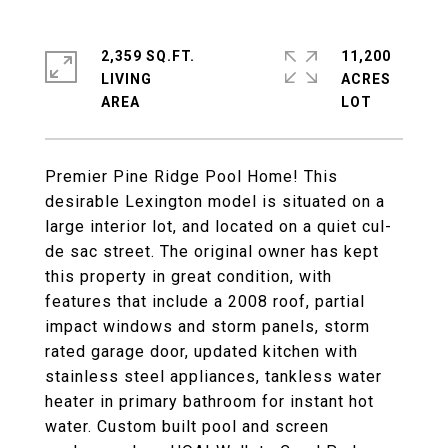
2,359 SQ.FT.
11,200
LIVING
ACRES
Premier Pine Ridge Pool Home! This
desirable Lexington model is situated on a
large interior lot, and located on a quiet cul-
de sac street. The original owner has kept
this property in great condition, with
features that include a 2008 roof, partial
impact windows and storm panels, storm
rated garage door, updated kitchen with
stainless steel appliances, tankless water
heater in primary bathroom for instant hot
water. Custom built pool and screen