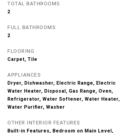
TOTAL BATHROOMS
2
FULL BATHROOMS
2
FLOORING
Carpet, Tile
APPLIANCES
Dryer, Dishwasher, Electric Range, Electric
Water Heater, Disposal, Gas Range, Oven,
Refrigerator, Water Softener, Water Heater,
Water Purifier, Washer
OTHER INTERIOR FEATURES
Built-in Features, Bedroom on Main Level,