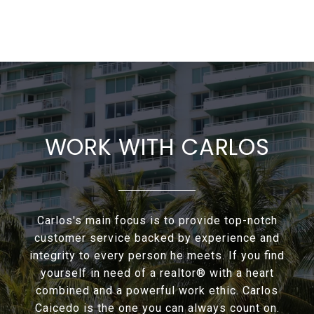
WORK WITH CARLOS
Carlos's main focus is to provide top-notch
customer service backed by experience and
integrity to every person he meets. If you find
yourself in need of a realtor® with a heart
combined and a powerful work ethic. Carlos
Caicedo is the one you can always count on.