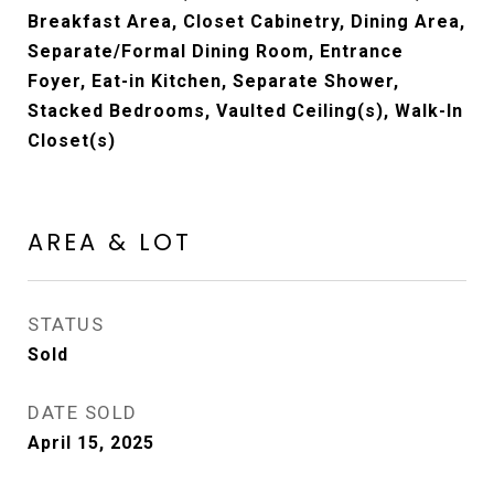
Breakfast Area, Closet Cabinetry, Dining Area,
Separate/Formal Dining Room, Entrance
Foyer, Eat-in Kitchen, Separate Shower,
Stacked Bedrooms, Vaulted Ceiling(s), Walk-In
Closet(s)
AREA & LOT
STATUS
Sold
DATE SOLD
April 15, 2025