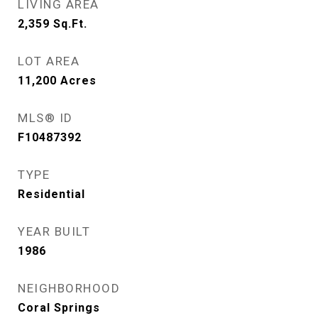
LIVING AREA
2,359
Sq.Ft.
LOT AREA
11,200
Acres
MLS® ID
F10487392
TYPE
Residential
YEAR BUILT
1986
NEIGHBORHOOD
Coral Springs