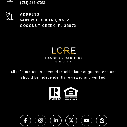
(754) 368-0783
ADDRESS
5481 WILES ROAD, #502
COCONUT CREEK, FL 33073
All information is deemed reliable but not guaranteed and
should be independently reviewed and verified.