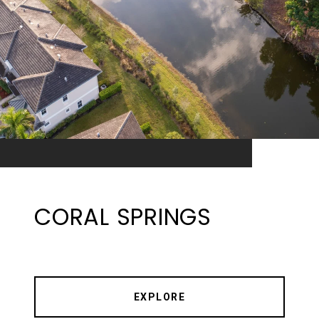
CORAL SPRINGS
EXPLORE