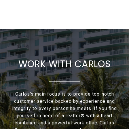
WORK WITH CARLOS
Carlos's main focus is to provide top-notch
customer service backed by experience and
integrity to every person he meets. If you find
yourself in need of a realtor® with a heart
combined and a powerful work ethic. Carlos