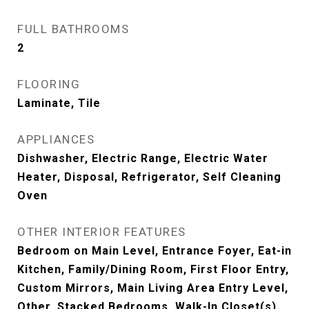
FULL BATHROOMS
2
FLOORING
Laminate, Tile
APPLIANCES
Dishwasher, Electric Range, Electric Water
Heater, Disposal, Refrigerator, Self Cleaning
Oven
OTHER INTERIOR FEATURES
Bedroom on Main Level, Entrance Foyer, Eat-in
Kitchen, Family/Dining Room, First Floor Entry,
Custom Mirrors, Main Living Area Entry Level,
Other, Stacked Bedrooms, Walk-In Closet(s)