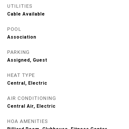
UTILITIES
Cable Available
POOL
Association
PARKING
Assigned, Guest
HEAT TYPE
Central, Electric
AIR CONDITIONING
Central Air, Electric
HOA AMENITIES