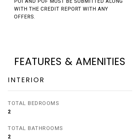
POI AND POF MUST BE SUBMITTED ALONG
WITH THE CREDIT REPORT WITH ANY
OFFERS.
FEATURES & AMENITIES
INTERIOR
TOTAL BEDROOMS
2
TOTAL BATHROOMS
2