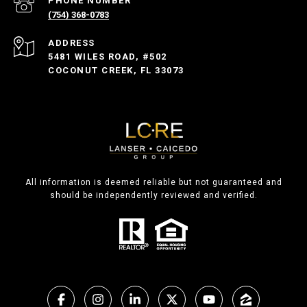
PHONE NUMBER
(754) 368-0783
ADDRESS
5481 WILES ROAD, #502
COCONUT CREEK, FL 33073
All information is deemed reliable but not guaranteed and
should be independently reviewed and verified.