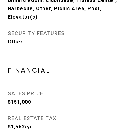
Billiard Room, Clubhouse, Fitness Center,
Barbecue, Other, Picnic Area, Pool,
Elevator(s)
SECURITY FEATURES
Other
FINANCIAL
SALES PRICE
$151,000
REAL ESTATE TAX
$1,562/yr