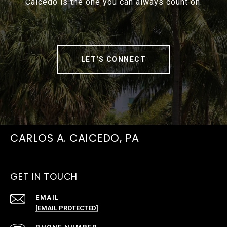
Caicedo is the one you can always count on.
LET'S CONNECT
CARLOS A. CAICEDO, PA
GET IN TOUCH
EMAIL
[EMAIL PROTECTED]