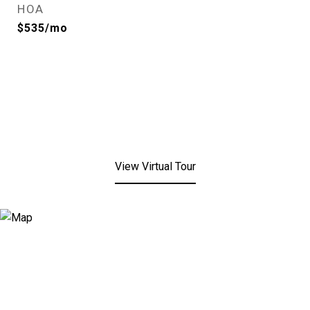
HOA
$535/mo
View Virtual Tour