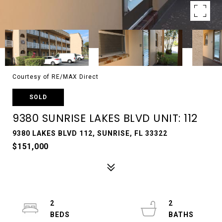
Courtesy of RE/MAX Direct
SOLD
9380 SUNRISE LAKES BLVD UNIT: 112
9380 LAKES BLVD 112, SUNRISE, FL 33322
$151,000
2
2