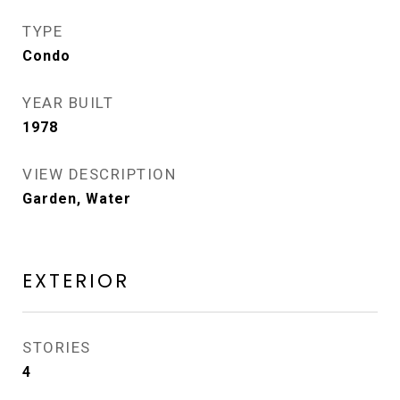
TYPE
Condo
YEAR BUILT
1978
VIEW DESCRIPTION
Garden, Water
EXTERIOR
STORIES
4