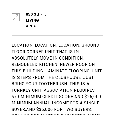
850 SQ.FT.
LIVING
LOCATION, LOCATION, LOCATION. GROUND
FLOOR CORNER UNIT THAT IS IN
ABSOLUTELY MOVE IN CONDITION.
REMODELED KITCHEN. NEWER ROOF ON
THIS BUILDING. LAMINATE FLOORING. UNIT
IS STEPS FROM THE CLUBHOUSE. JUST
BRING YOUR TOOTHBRUSH. THIS IS A
TURNKEY UNIT. ASSOCIATION REQUIRES
670 MINIMUM CREDIT SCORE AND $25,000
MINIMUM ANNUAL INCOME FOR A SINGLE
BUYER,AND $35,000 FOR TWO BUYERS.