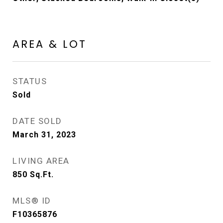
AREA & LOT
STATUS
Sold
DATE SOLD
March 31, 2023
LIVING AREA
850
Sq.Ft.
MLS® ID
F10365876