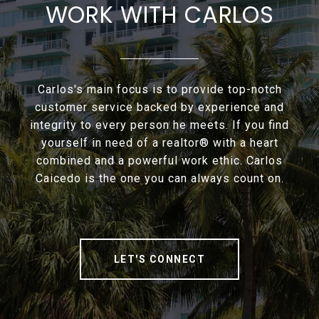
WORK WITH CARLOS
Carlos's main focus is to provide top-notch
customer service backed by experience and
integrity to every person he meets. If you find
yourself in need of a realtor® with a heart
combined and a powerful work ethic. Carlos
Caicedo is the one you can always count on.
LET'S CONNECT