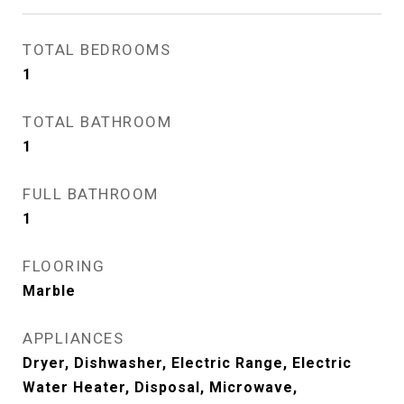
TOTAL BEDROOMS
1
TOTAL BATHROOM
1
FULL BATHROOM
1
FLOORING
Marble
APPLIANCES
Dryer, Dishwasher, Electric Range, Electric
Water Heater, Disposal, Microwave,