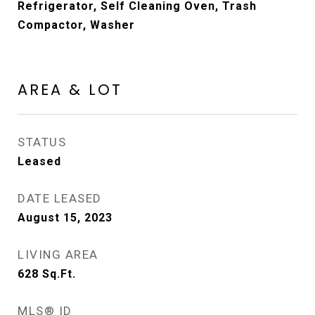
Refrigerator, Self Cleaning Oven, Trash
Compactor, Washer
AREA & LOT
STATUS
Leased
DATE LEASED
August 15, 2023
LIVING AREA
628
Sq.Ft.
MLS® ID