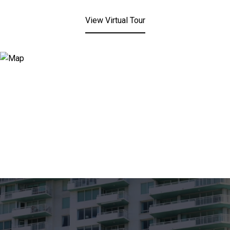
View Virtual Tour