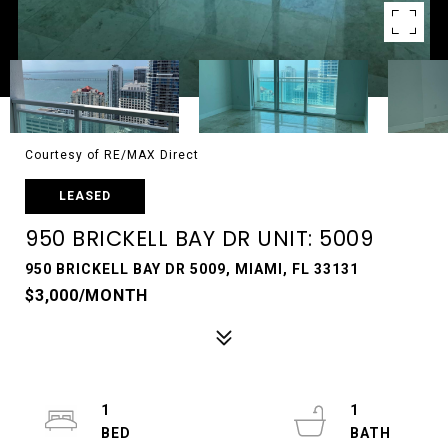
Courtesy of RE/MAX Direct
LEASED
950 BRICKELL BAY DR UNIT: 5009
950 BRICKELL BAY DR 5009, MIAMI, FL 33131
$3,000/MONTH
1
1