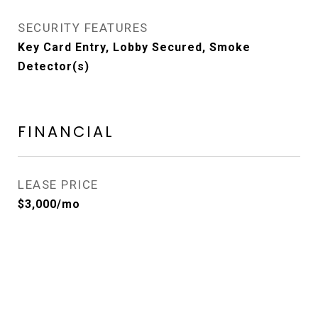
SECURITY FEATURES
Key Card Entry, Lobby Secured, Smoke
Detector(s)
FINANCIAL
LEASE PRICE
$3,000/mo