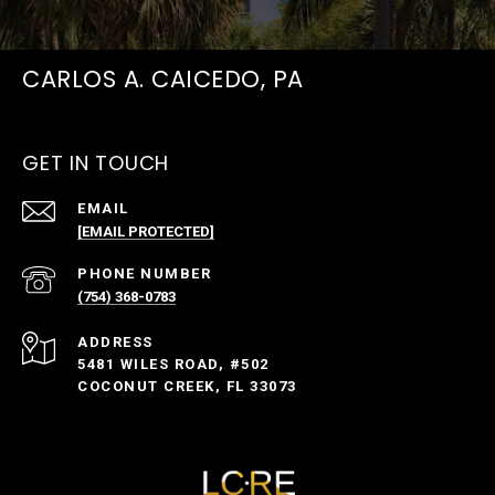
CARLOS A. CAICEDO, PA
GET IN TOUCH
EMAIL
[EMAIL PROTECTED]
PHONE NUMBER
(754) 368-0783
ADDRESS
5481 WILES ROAD, #502
COCONUT CREEK, FL 33073