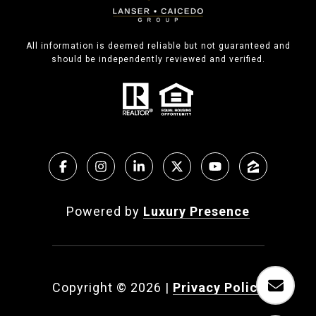
All information is deemed reliable but not guaranteed and
should be independently reviewed and verified.
Powered by
Luxury Presence
Copyright ©
2026
|
Privacy Policy