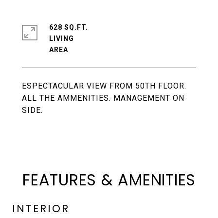
628 SQ.FT.
LIVING
ESPECTACULAR VIEW FROM 50TH FLOOR.
ALL THE AMMENITIES. MANAGEMENT ON
SIDE.
FEATURES & AMENITIES
INTERIOR