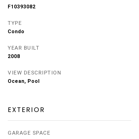
F10393082
TYPE
Condo
YEAR BUILT
2008
VIEW DESCRIPTION
Ocean, Pool
EXTERIOR
GARAGE SPACE