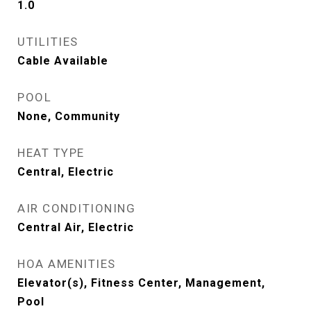
1.0
UTILITIES
Cable Available
POOL
None, Community
HEAT TYPE
Central, Electric
AIR CONDITIONING
Central Air, Electric
HOA AMENITIES
Elevator(s), Fitness Center, Management,
Pool