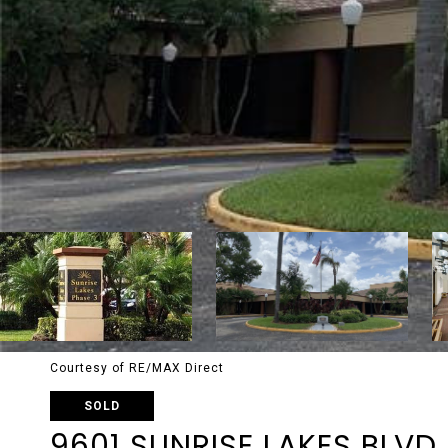
Courtesy of RE/MAX Direct
SOLD
9601 SUNRISE LAKES BLVD 