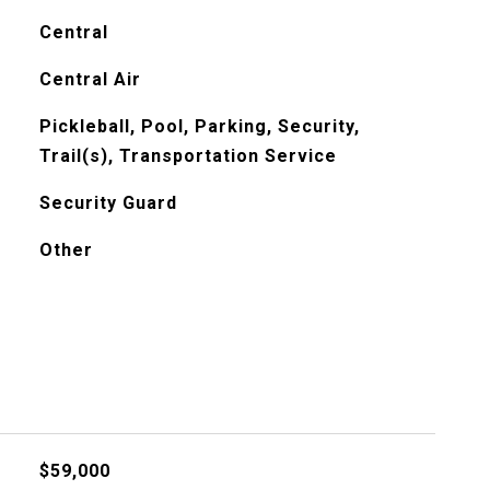
Central
Central Air
Pickleball, Pool, Parking, Security,
Trail(s), Transportation Service
Security Guard
Other
$59,000