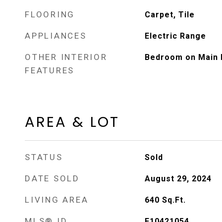
FLOORING
Carpet, Tile
APPLIANCES
Electric Range
OTHER INTERIOR
Bedroom on Main 
FEATURES
AREA & LOT
STATUS
Sold
DATE SOLD
August 29, 2024
LIVING AREA
640
Sq.Ft.
MLS® ID
F10421054