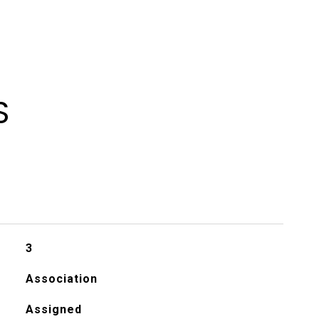
S
3
Association
Assigned