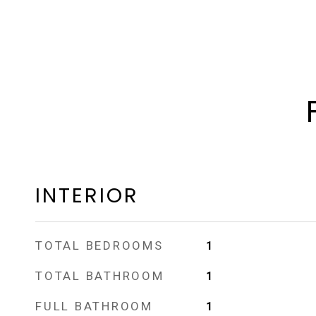
INTERIOR
TOTAL BEDROOMS
1
TOTAL BATHROOM
1
FULL BATHROOM
1