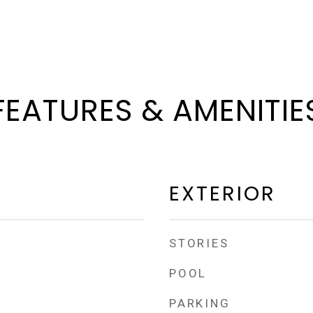
FEATURES & AMENITIE
EXTERIOR
STORIES
POOL
PARKING