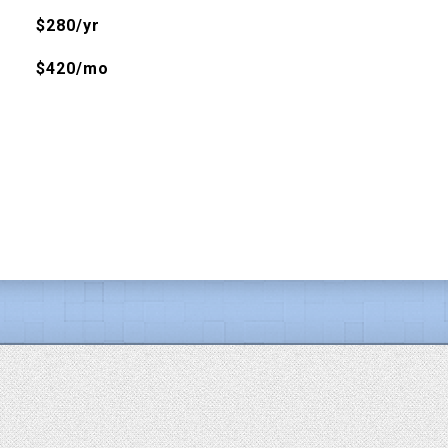
$280/yr
$420/mo