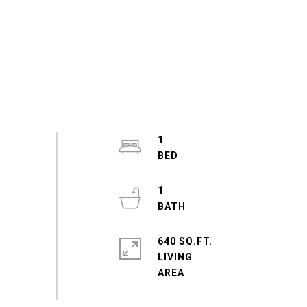
1
1
640 SQ.FT.
LIVING