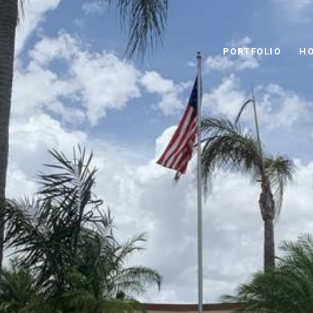
PORTFOLIO
HO