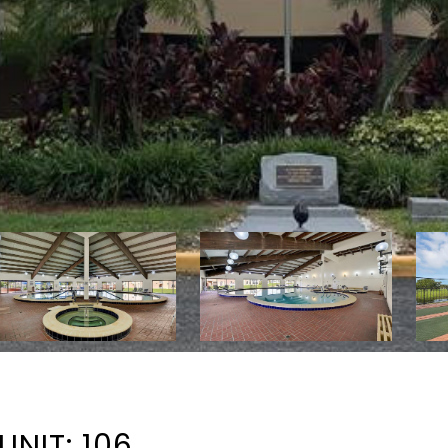
UNIT: 106