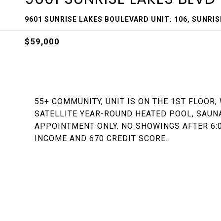
9601 SUNRISE LAKES BOULEVARD UNIT: 106, SUNRISE
$59,000
55+ COMMUNITY, UNIT IS ON THE 1ST FLOOR,
SATELLITE YEAR-ROUND HEATED POOL, SAUNA
APPOINTMENT ONLY. NO SHOWINGS AFTER 6:0
INCOME AND 670 CREDIT SCORE.