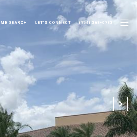
ME SEARCH
LET'S CONNECT
(754) 368-0783