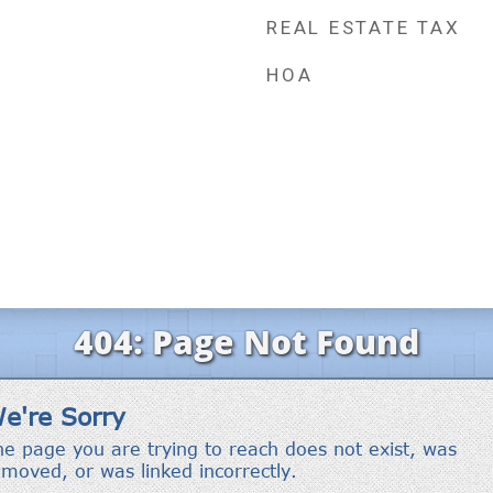
REAL ESTATE TAX
HOA
r