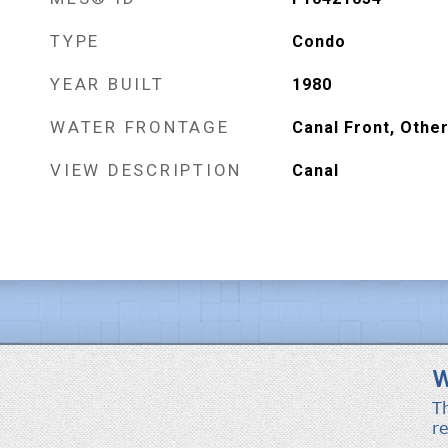
TYPE
Condo
YEAR BUILT
1980
WATER FRONTAGE
Canal Front, Othe
VIEW DESCRIPTION
Canal