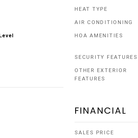
HEAT TYPE
AIR CONDITIONING
HOA AMENITIES
Level
SECURITY FEATURES
OTHER EXTERIOR
FEATURES
FINANCIAL
SALES PRICE