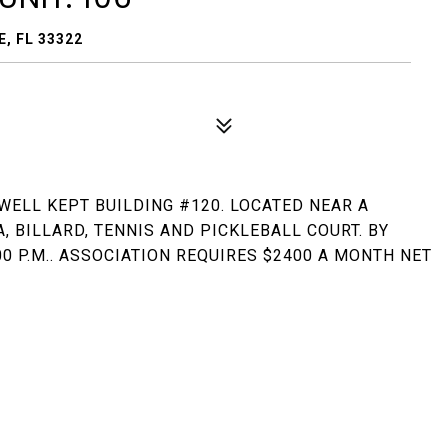
, FL 33322
 WELL KEPT BUILDING #120. LOCATED NEAR A
, BILLARD, TENNIS AND PICKLEBALL COURT. BY
0 P.M.. ASSOCIATION REQUIRES $2400 A MONTH NET