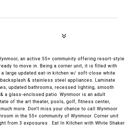
moor, an active 55+ community offering resort-style
ready to move in. Being a corner unit, it is filled with
y a large updated eat-in kitchen w/ soft-close white
e backsplash & stainless steel appliances. Laminate
ows, updated bathrooms, recessed lighting, smooth
t & a glass-enclosed patio. Wynmoor is an adult
te of the art theater, pools, golf, fitness center,
& much more. Don't miss your chance to call Wynmoor
hroom in the 55+ community of Wynmoor. Corner unit
light from 3 exposures . Eat In Kitchen with White Shaker