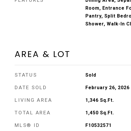
FEATURES
Dining Area, Sepa
Room, Entrance Foy
Pantry, Split Bed
Shower, Walk-In C
AREA & LOT
STATUS
Sold
DATE SOLD
February 26, 2026
LIVING AREA
1,346
Sq.Ft.
TOTAL AREA
1,450
Sq.Ft.
MLS® ID
F10532571