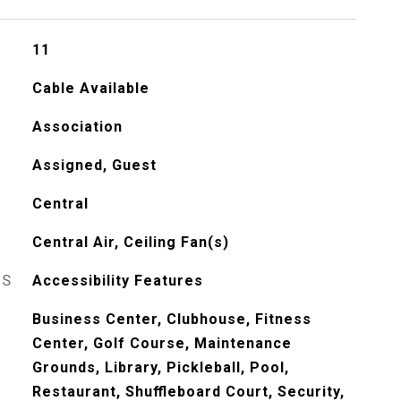
11
Cable Available
Association
Assigned, Guest
Central
Central Air, Ceiling Fan(s)
ES
Accessibility Features
Business Center, Clubhouse, Fitness
Center, Golf Course, Maintenance
Grounds, Library, Pickleball, Pool,
Restaurant, Shuffleboard Court, Security,