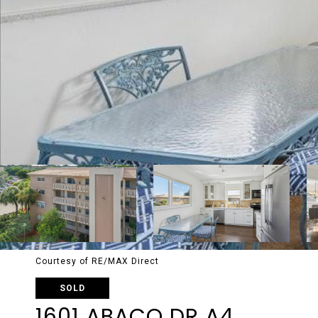
Courtesy of RE/MAX Direct
SOLD
1601 ABACO DR A4