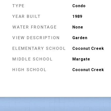
TYPE
Condo
YEAR BUILT
1989
WATER FRONTAGE
None
VIEW DESCRIPTION
Garden
ELEMENTARY SCHOOL
Coconut Creek
MIDDLE SCHOOL
Margate
HIGH SCHOOL
Coconut Creek