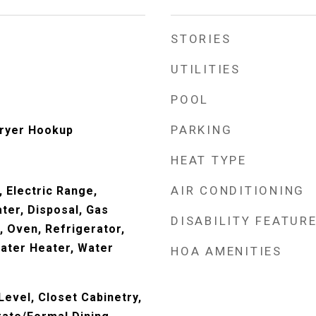
STORIES
UTILITIES
POOL
PARKING
ryer Hookup
HEAT TYPE
AIR CONDITIONING
 Electric Range,
ter, Disposal, Gas
DISABILITY FEATUR
 Oven, Refrigerator,
ater Heater, Water
HOA AMENITIES
evel, Closet Cabinetry,