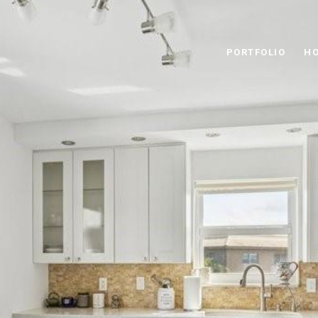
PORTFOLIO
HO