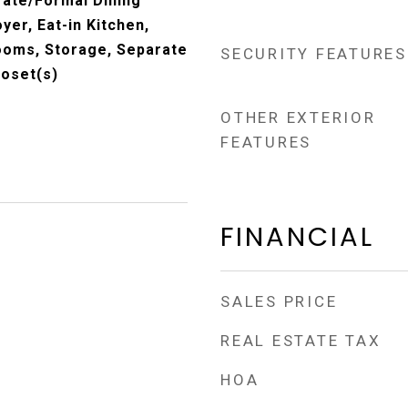
rate/Formal Dining
er, Eat-in Kitchen,
rooms, Storage, Separate
SECURITY FEATURES
loset(s)
OTHER EXTERIOR
FEATURES
FINANCIAL
SALES PRICE
REAL ESTATE TAX
HOA