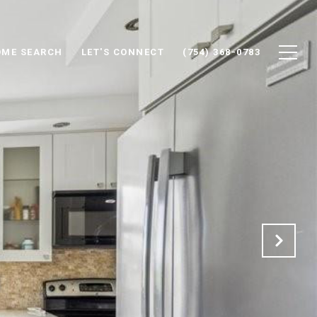
ME SEARCH
LET'S CONNECT
(754) 368-0783