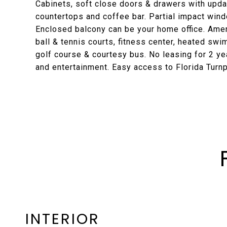
Cabinets, soft close doors & drawers with upda
countertops and coffee bar. Partial impact wind
Enclosed balcony can be your home office. Ameni
ball & tennis courts, fitness center, heated swi
golf course & courtesy bus. No leasing for 2 ye
and entertainment. Easy access to Florida Turnp
INTERIOR