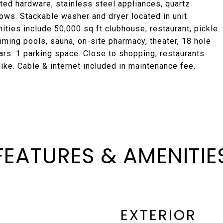
ted hardware, stainless steel appliances, quartz
ows. Stackable washer and dryer located in unit.
ties include 50,000 sq ft clubhouse, restaurant, pickle
mming pools, sauna, on-site pharmacy, theater, 18 hole
ars. 1 parking space. Close to shopping, restaurants
ike. Cable & internet included in maintenance fee.
FEATURES & AMENITIE
EXTERIOR