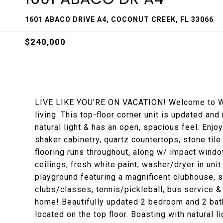
1601 ABACO DRIVE A4, COCONUT CREEK, FL 33066
$240,000
LIVE LIKE YOU'RE ON VACATION! Welcome to Wyn
living. This top-floor corner unit is updated and 
natural light & has an open, spacious feel. Enjo
shaker cabinetry, quartz countertops, stone til
flooring runs throughout, along w/ impact wind
ceilings, fresh white paint, washer/dryer in uni
playground featuring a magnificent clubhouse, sta
clubs/classes, tennis/pickleball, bus service 
home! Beautifully updated 2 bedroom and 2 bat
located on the top floor. Boasting with natural 